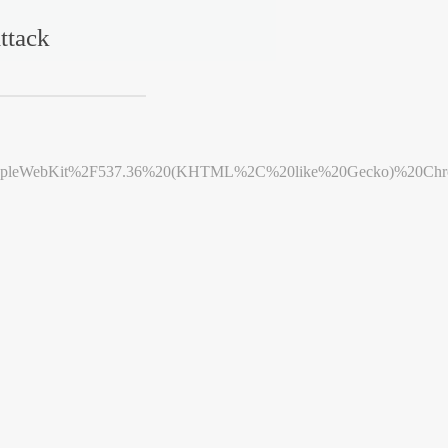
ttack
leWebKit%2F537.36%20(KHTML%2C%20like%20Gecko)%20Chrome