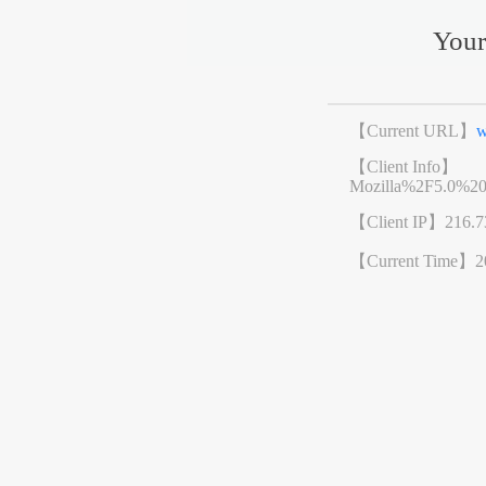
Your
【Current URL】
w
【Client Info】
Mozilla%2F5.0%2
【Client IP】
216.7
【Current Time】
2