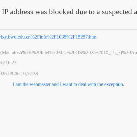
 IP address was blocked due to a suspected a
lxy.bwu.edu.cn%2Finfo%2F1035%2F15257.htm
0(Macintosh%3B%20Intel%20Mac%20OS%20X%2010_15_7)%20App
3.216.23
026-08-06 10:52:38
I am the webmaster and I want to deal with the exception.